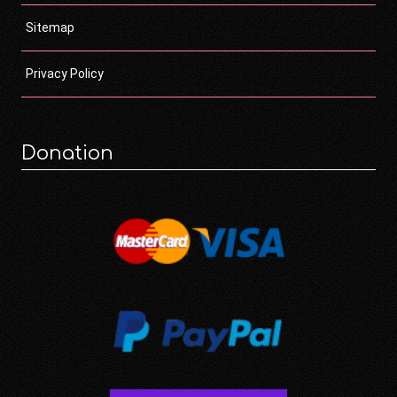
Sitemap
Privacy Policy
Donation