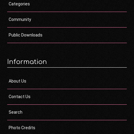
Categories
Community
Public Downloads
Information
About Us
Contact Us
Search
Photo Credits