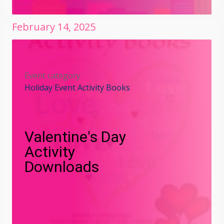
February
14
,
2025
Event category
Holiday Event Activity Books
Valentine's Day
Activity
Downloads