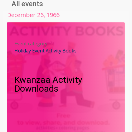
All events
December
26
,
1966
Event category
Holiday Event Activity Books
Kwanzaa Activity
Downloads