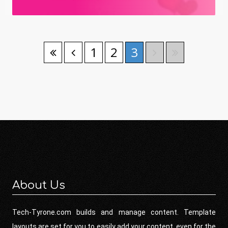
1
2
3
About Us
Tech-Tyrone.com builds and manage content. Template
layouts are set for you to easily add your content, even for the