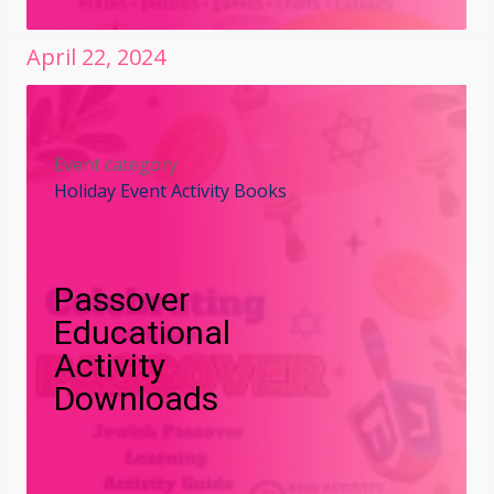
April
22
,
2024
Event category
Holiday Event Activity Books
Passover
Educational
Activity
Downloads