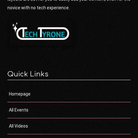
novice with no tech experience.
Quick Links
Homepage
All Events
All Videos