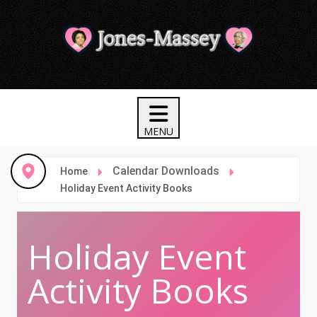
Calendar Downloads
Home
Holiday Event Activity Books
Holiday Event
Activity Books