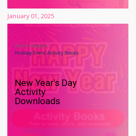
January
01
,
2025
Event category
Holiday Event Activity Books
New Year's Day
Activity
Downloads