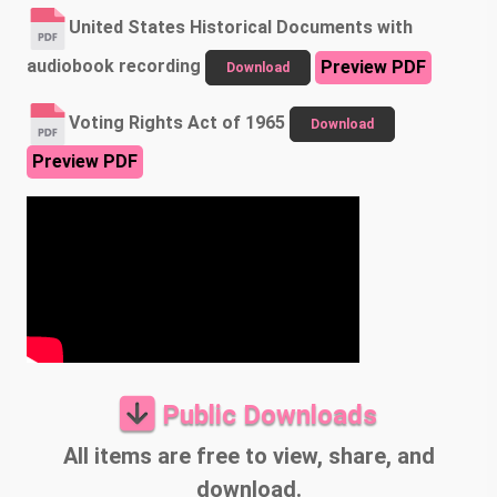
United States Historical Documents with
audiobook recording
Preview PDF
Download
Voting Rights Act of 1965
Download
Preview PDF
Public Downloads
All items are free to view, share, and
download.