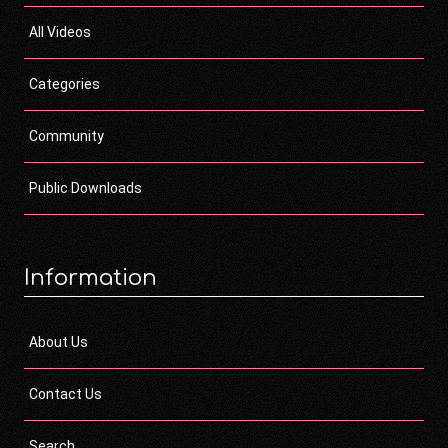
All Videos
Categories
Community
Public Downloads
Information
About Us
Contact Us
Search