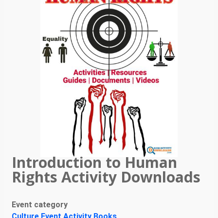
Introduction to Human
Rights Activity Downloads
Event category
Culture Event Activity Books