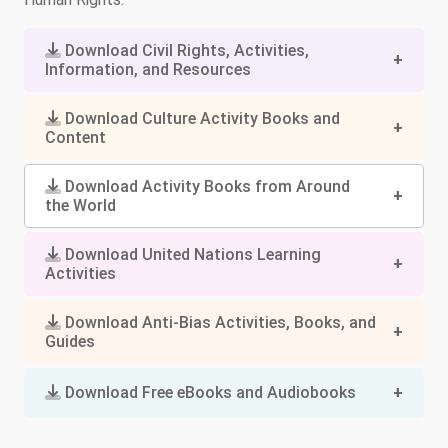
Download Civil Rights, Activities,
Information, and Resources
Download Culture Activity Books and
Content
Download Activity Books from Around
the World
Download United Nations Learning
Activities
Download Anti-Bias Activities, Books, and
Guides
Download Free eBooks and Audiobooks