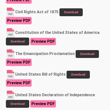
Civil Rights Act of 1875
Download
Preview PDF
Constitution of the United States of America
Preview PDF
Download
The Emancipation Proclamation
Download
Preview PDF
United States Bill of Rights
Download
Preview PDF
United States Declaration of Independence
Preview PDF
Download