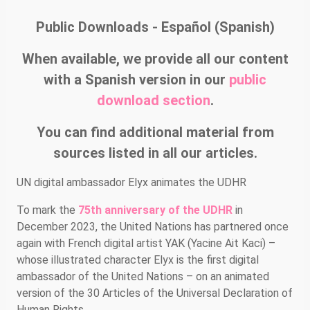
Public Downloads - Español (Spanish)
When available, we provide all our content
with a Spanish version in our
public
download section
.
You can find additional material from
sources listed in all our articles.
UN digital ambassador Elyx animates the UDHR
To mark the
75th anniversary of the UDHR
in
December 2023, the United Nations has partnered once
again with French digital artist YAK (Yacine Ait Kaci) –
whose illustrated character Elyx is the first digital
ambassador of the United Nations – on an animated
version of the 30 Articles of the Universal Declaration of
Human Rights.