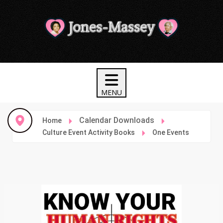
Calendar Downloads
Home
Culture Event Activity Books
One Events