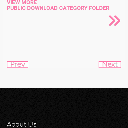
VIEW MORE
PUBLIC DOWNLOAD CATEGORY FOLDER
Prev
Next
About Us