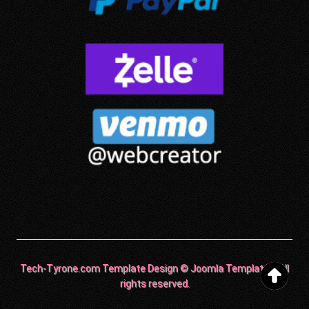
Tech-Tyrone.com Template Design © Joomla Templates. All
rights reserved.