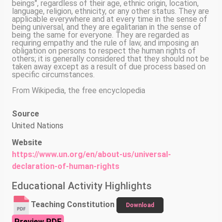
beings", regardless of their age, ethnic origin, location,
language, religion, ethnicity, or any other status. They are
applicable everywhere and at every time in the sense of
being universal, and they are egalitarian in the sense of
being the same for everyone. They are regarded as
requiring empathy and the rule of law, and imposing an
obligation on persons to respect the human rights of
others; it is generally considered that they should not be
taken away except as a result of due process based on
specific circumstances.
From Wikipedia, the free encyclopedia
Source
United Nations
Website
https://www.un.org/en/about-us/universal-
declaration-of-human-rights
Educational Activity Highlights
Teaching Constitution
Download
Preview PDF