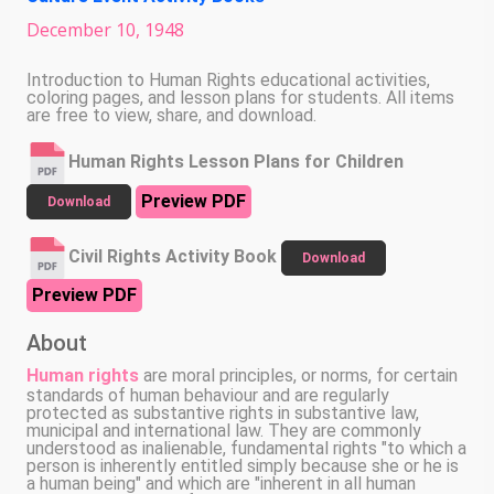
December
10
,
1948
Introduction to Human Rights educational activities,
coloring pages, and lesson plans for students. All items
are free to view, share, and download.
Human Rights Lesson Plans for Children
Preview PDF
Download
Civil Rights Activity Book
Download
Preview PDF
About
Human rights
are moral principles, or norms, for certain
standards of human behaviour and are regularly
protected as substantive rights in substantive law,
municipal and international law. They are commonly
understood as inalienable, fundamental rights "to which a
person is inherently entitled simply because she or he is
a human being" and which are "inherent in all human