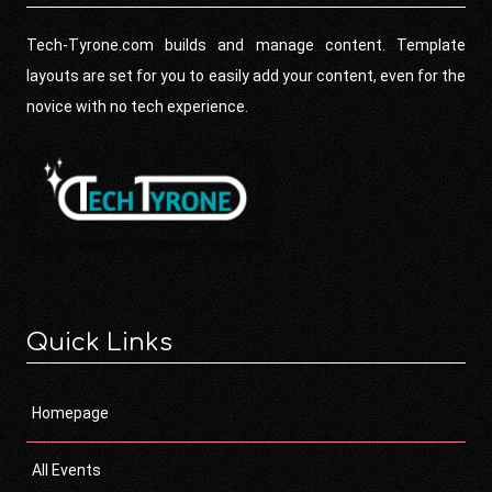
Tech-Tyrone.com builds and manage content. Template
layouts are set for you to easily add your content, even for the
novice with no tech experience.
Quick Links
Homepage
All Events