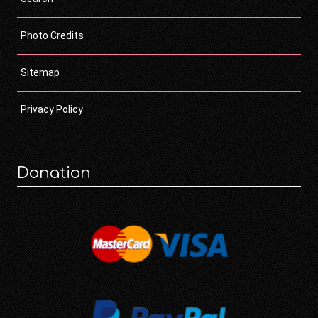
Photo Credits
Sitemap
Privacy Policy
Donation