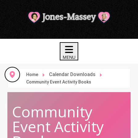
Calendar Downloads
Home
Community Event Activity Books
Community
Event Activity