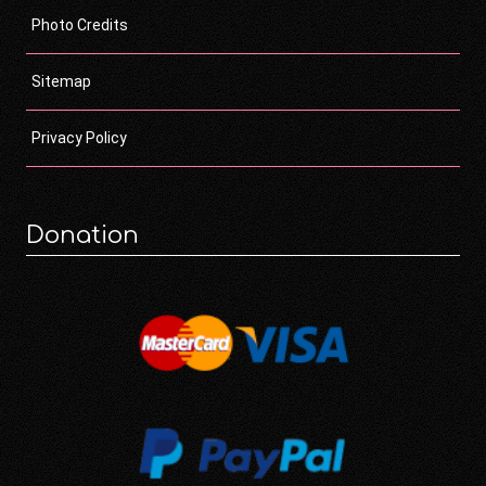
Photo Credits
Sitemap
Privacy Policy
Donation