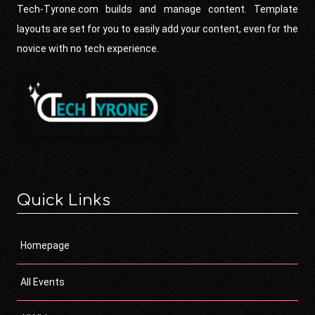
Tech-Tyrone.com builds and manage content. Template
layouts are set for you to easily add your content, even for the
novice with no tech experience.
Quick Links
Homepage
All Events