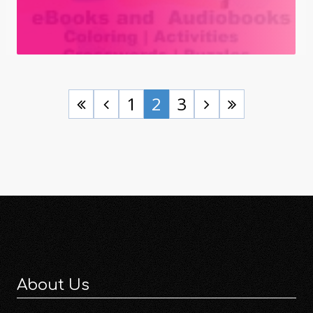
1
2
3
About Us