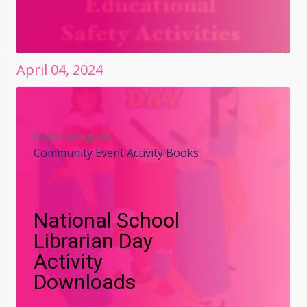
April
04
,
2024
Event category
Community Event Activity Books
National School
Librarian Day
Activity
Downloads