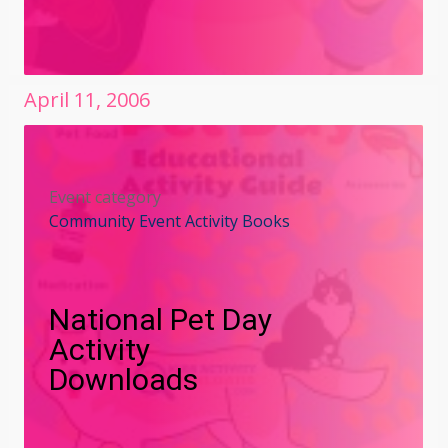
April
11
,
2006
Event category
Community Event Activity Books
National Pet Day
Activity
Downloads