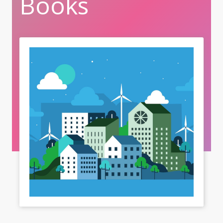
Books