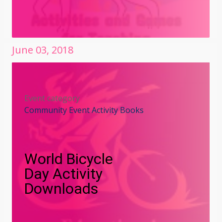
June
03
,
2018
Event category
Community Event Activity Books
World Bicycle
Day Activity
Downloads