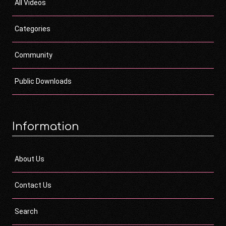
All Videos
Categories
Community
Public Downloads
Information
About Us
Contact Us
Search