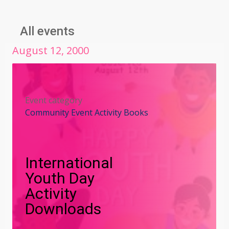
All events
August
12
,
2000
Event category
Community Event Activity Books
International
Youth Day
Activity
Downloads