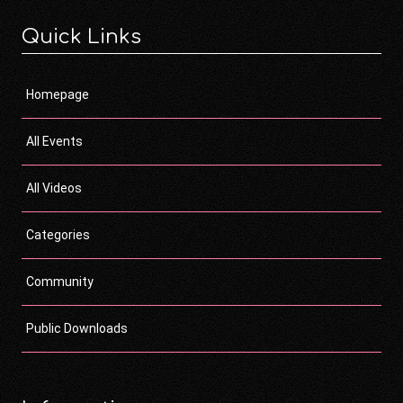
Quick Links
Homepage
All Events
All Videos
Categories
Community
Public Downloads