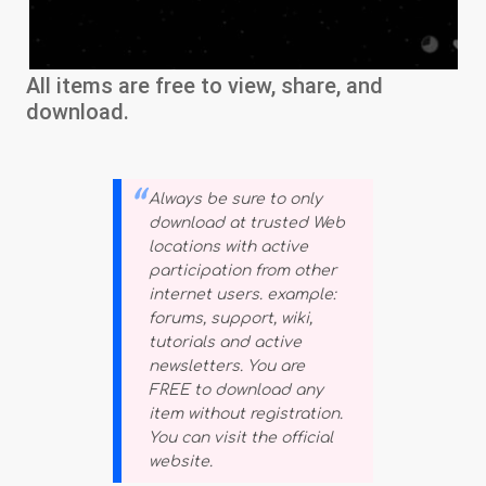
All items are free to view, share, and
download.
Always be sure to only
download at trusted Web
locations with active
participation from other
internet users. example:
forums, support, wiki,
tutorials and active
newsletters. You are
FREE to download any
item without registration.
You can visit the official
website.