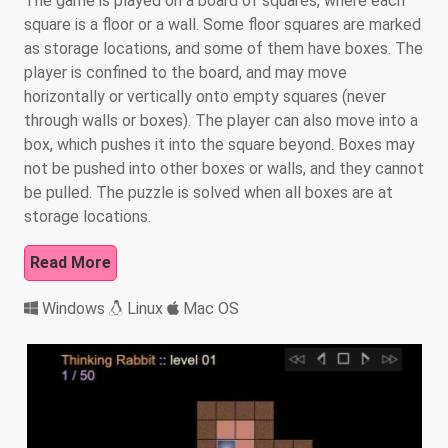
The game is played on a board of squares, where each
square is a floor or a wall. Some floor squares are marked
as storage locations, and some of them have boxes. The
player is confined to the board, and may move
horizontally or vertically onto empty squares (never
through walls or boxes). The player can also move into a
box, which pushes it into the square beyond. Boxes may
not be pushed into other boxes or walls, and they cannot
be pulled. The puzzle is solved when all boxes are at
storage locations.
Read More
Windows
Linux
Mac OS