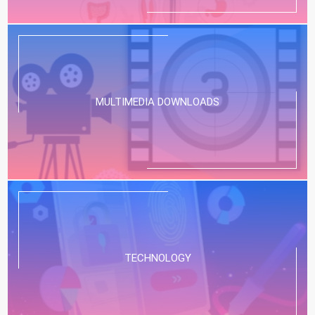
MULTIMEDIA DOWNLOADS
TECHNOLOGY