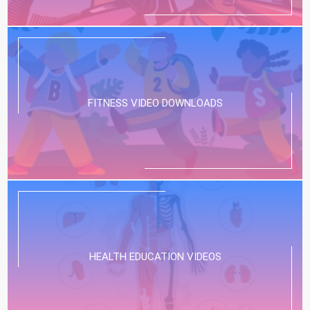
FITNESS VIDEO DOWNLOADS
HEALTH EDUCATION VIDEOS