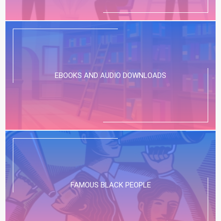
EBOOKS AND AUDIO DOWNLOADS
FAMOUS BLACK PEOPLE