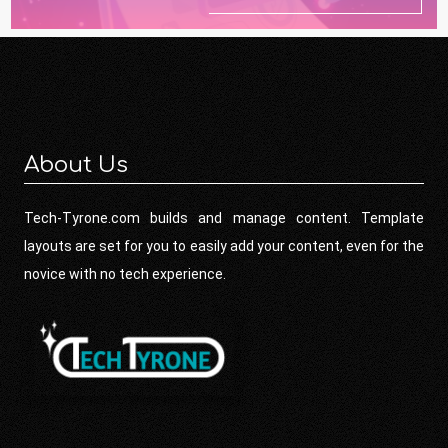
About Us
Tech-Tyrone.com builds and manage content. Template
layouts are set for you to easily add your content, even for the
novice with no tech experience.