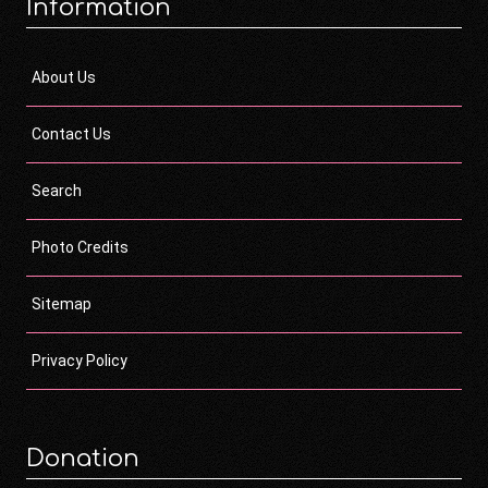
Information
About Us
Contact Us
Search
Photo Credits
Sitemap
Privacy Policy
Donation