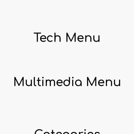
Tech Menu
Multimedia Menu