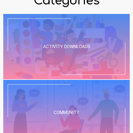
Categories
ACTIVITY DOWNLOADS
COMMUNITY