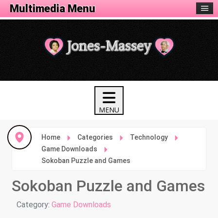
Tech Menu
Multimedia Menu
Home
Categories
Technology
Game Downloads
Sokoban Puzzle and Games
Sokoban Puzzle and Games
Details
Category:
Game Downloads