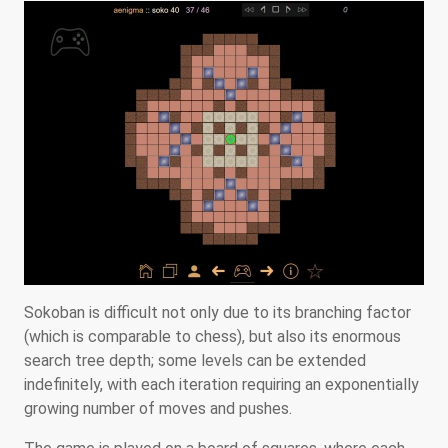
Sokoban is difficult not only due to its branching factor
(which is comparable to chess), but also its enormous
search tree depth; some levels can be extended
indefinitely, with each iteration requiring an exponentially
growing number of moves and pushes.