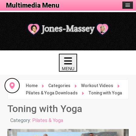
Fitness Menu
Multimedia Menu
Home
Categories
Workout Videos
Pilates & Yoga Downloads
Toning with Yoga
Toning with Yoga
Details
Category:
Pilates & Yoga