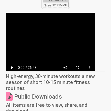
120.15 MB
Size
High-energy, 30-minute workouts a new
season of short 10-15 minute fitness
routines
Public Downloads
All items are free to view, share, and