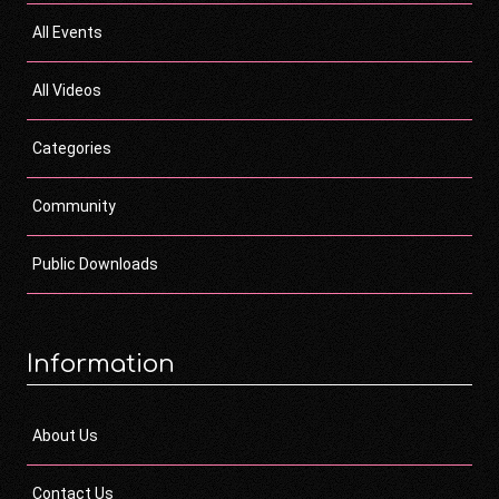
All Events
All Videos
Categories
Community
Public Downloads
Information
About Us
Contact Us