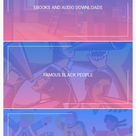
EBOOKS AND AUDIO DOWNLOADS
FAMOUS BLACK PEOPLE