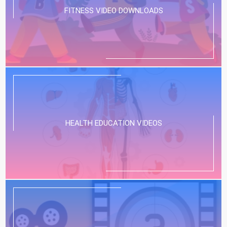
FITNESS VIDEO DOWNLOADS
HEALTH EDUCATION VIDEOS