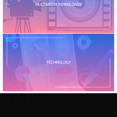
MULTIMEDIA DOWNLOADS
TECHNOLOGY