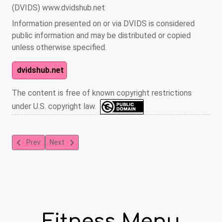
(DVIDS) www.dvidshub.net
Information presented on or via DVIDS is considered
public information and may be distributed or copied
unless otherwise specified.
dvidshub.net
The content is free of known copyright restrictions
under U.S. copyright law.
Previous article: Yoga
Next article: Swiss Ball Pilates
Prev
Next
Fitness Menu