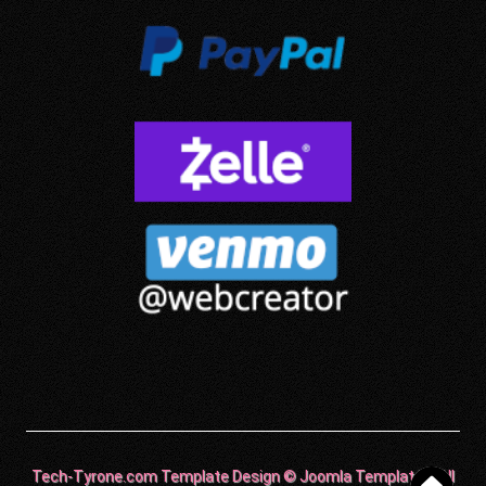
Tech-Tyrone.com Template Design © Joomla Templates. All