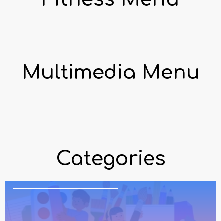
Multimedia Menu
Categories