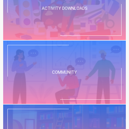
ACTIVITY DOWNLOADS
COMMUNITY