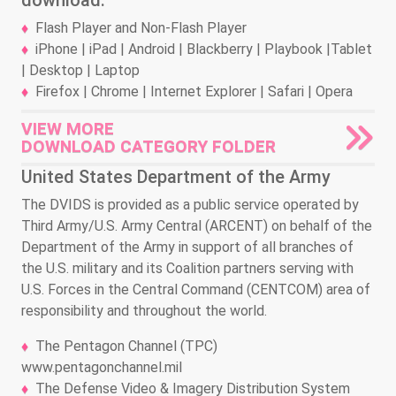
download.
Flash Player and Non-Flash Player
iPhone | iPad | Android | Blackberry | Playbook |Tablet
| Desktop | Laptop
Firefox | Chrome | Internet Explorer | Safari | Opera
VIEW MORE
DOWNLOAD CATEGORY FOLDER
United States Department of the Army
The DVIDS is provided as a public service operated by
Third Army/U.S. Army Central (ARCENT) on behalf of the
Department of the Army in support of all branches of
the U.S. military and its Coalition partners serving with
U.S. Forces in the Central Command (CENTCOM) area of
responsibility and throughout the world.
The Pentagon Channel (TPC)
www.pentagonchannel.mil
The Defense Video & Imagery Distribution System