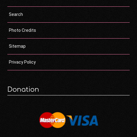
Search
Photo Credits
Sitemap
Privacy Policy
Donation