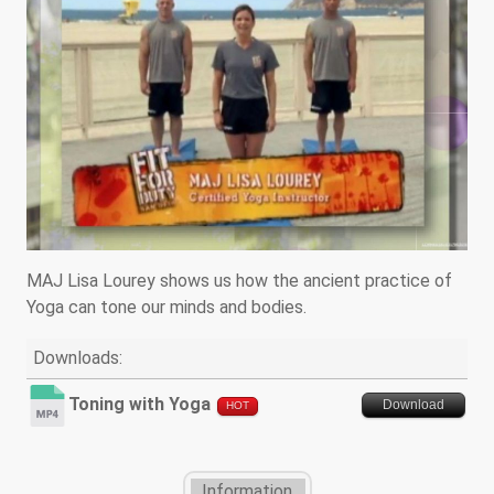
MAJ Lisa Lourey shows us how the ancient practice of
Yoga can tone our minds and bodies.
Downloads:
Toning with Yoga
Download
HOT
Information