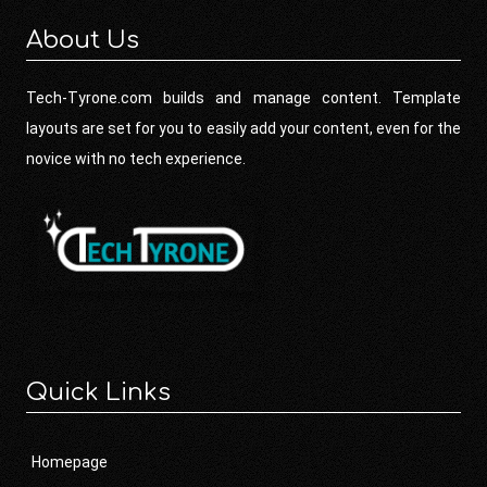
About Us
Tech-Tyrone.com builds and manage content. Template
layouts are set for you to easily add your content, even for the
novice with no tech experience.
Quick Links
Homepage