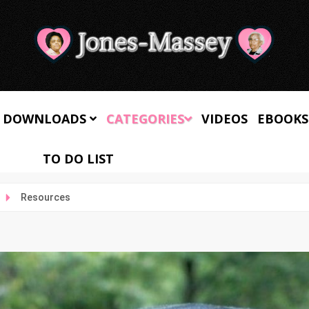
 DOWNLOADS
CATEGORIES
VIDEOS
EBOOKS
TO DO LIST
Resources