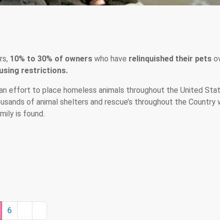
rs,
10% to 30% of owners
who have
relinquished their pets
o
sing restrictions.
an effort to place homeless animals throughout the United Stat
ousands of animal shelters and rescue’s throughout the Country 
ily is found.
6