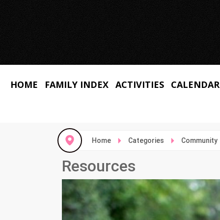
HOME
FAMILY INDEX
ACTIVITIES
CALENDAR
Home
Categories
Community
Resources