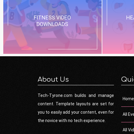
FITNESS VIDEO
HE
DOWNLOADS
About Us
Qui
Tech-Tyrone.com builds and manage
Home
content. Template layouts are set for
you to easily add your content, even for
All Ev
the novice with no tech experience.
All Vi