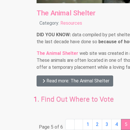
The Animal Shelter
Details
Category:
Resources
DID YOU KNOW:
data compiled by pet shelte
the last decade have done so
because of hou
The Animal Shelter
web site was created in 
These animals are often located in one of th
offer a temporary placement while a loving fam
Read more: The Animal Shelter
Find Out Where to Vote
1
2
3
4
5
Page 5 of 6