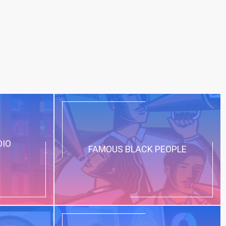
DIO
FAMOUS BLACK PEOPLE