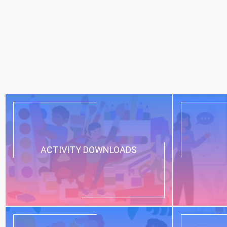
ACTIVITY DOWNLOADS