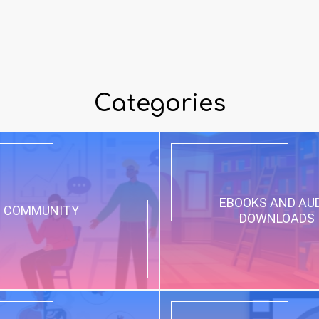
Categories
EBOOKS AND AU
COMMUNITY
DOWNLOADS