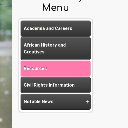
Menu
Academia and Careers
African History and
Creatives
Resources
Civil Rights Information
Notable News