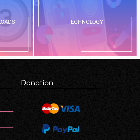
LOADS
TECHNOLOGY
Donation