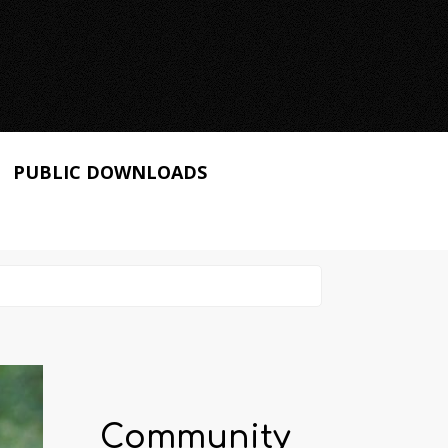
PUBLIC DOWNLOADS
Community