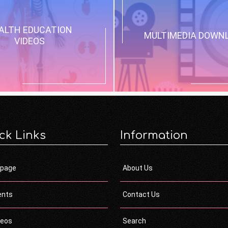
ALTH EDUCATION
MULTIMEDIA DOWN
VIDEOS
ck Links
Information
page
About Us
ents
Contact Us
deos
Search