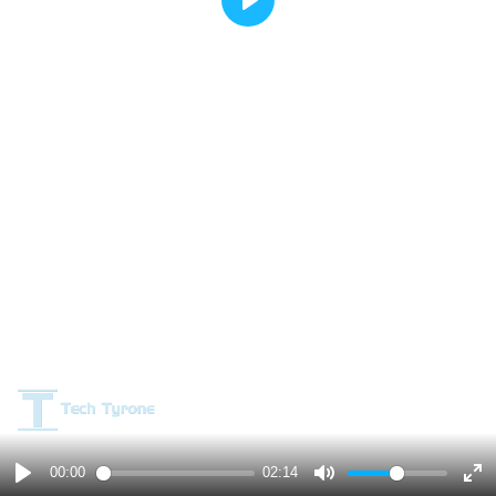
Play
00:00
02:14